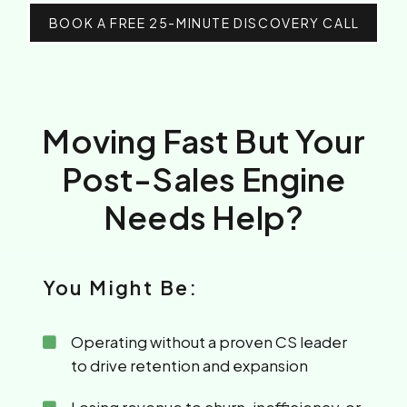
BOOK A FREE 25-MINUTE DISCOVERY CALL
Moving Fast But Your
Post-Sales Engine
Needs Help?
You Might Be:
Operating without a proven CS leader
to drive retention and expansion