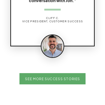
conversation with Jon."
CLIFF C.
VICE PRESIDENT, CUSTOMER SUCCESS
SEE MORE SUCCESS STORIES