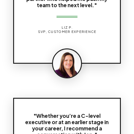
team to the next level."
LIZ P.
SVP, CUSTOMER EXPERIENCE
"Whether you’re a C-level
executive or at an earlier stage in
your career, I recommend a