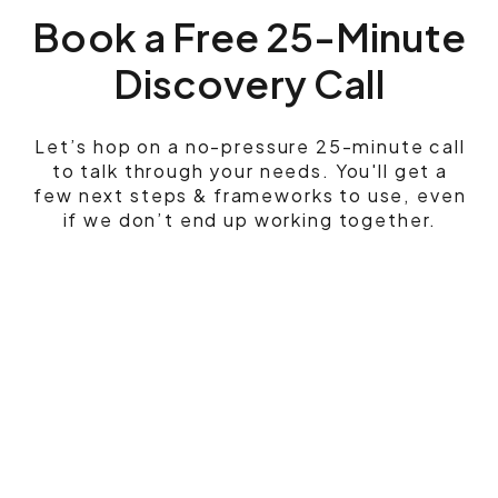
Book a Free 25-Minute
Discovery Call
Let’s hop on a no-pressure 25-minute call
to talk through your needs. You'll get a
few next steps & frameworks to use, even
if we don’t end up working together.