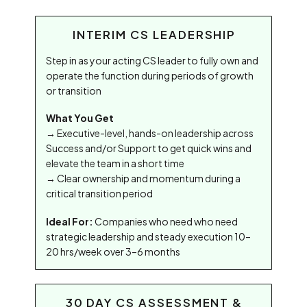
INTERIM CS LEADERSHIP
Step in as your acting CS leader to fully own and
operate the function during periods of growth
or transition
What You Get
→ Executive-level, hands-on leadership across
Success and/or Support to get quick wins and
elevate the team in a short time
→ Clear ownership and momentum during a
critical transition period
Ideal For:
Companies who need who need
strategic leadership and steady execution 10–
20 hrs/week over 3–6 months
30 DAY CS ASSESSMENT &