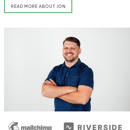
READ MORE ABOUT JON