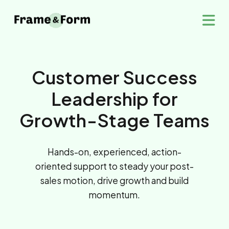
Customer Success
Leadership for
Growth-Stage Teams
Hands-on, experienced, action-
oriented support to steady your post-
sales motion, drive growth and build
momentum.