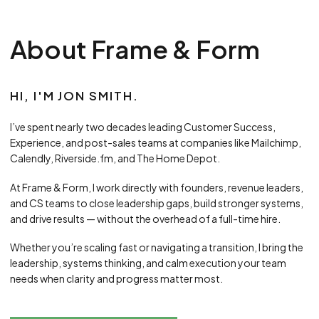
About Frame & Form
HI, I'M JON SMITH.
I’ve spent nearly two decades leading Customer Success,
Experience, and post-sales teams at companies like Mailchimp,
Calendly, Riverside.fm, and The Home Depot.
At Frame & Form, I work directly with founders, revenue leaders,
and CS teams to close leadership gaps, build stronger systems,
and drive results — without the overhead of a full-time hire.
Whether you’re scaling fast or navigating a transition, I bring the
leadership, systems thinking, and calm execution your team
needs when clarity and progress matter most.