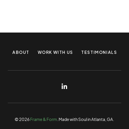
ABOUT
WORK WITH US
TESTIMONIALS
© 2026
Frame & Form
. Made with Soul in Atlanta, GA.