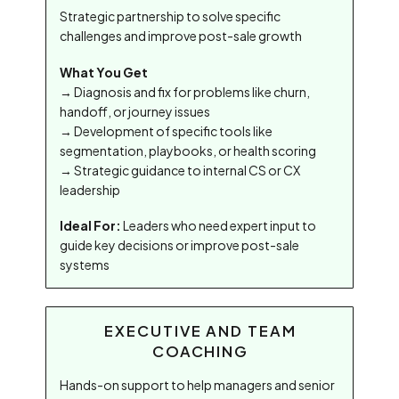
Strategic partnership to solve specific
challenges and improve post-sale growth
What You Get
→ Diagnosis and fix for problems like churn,
handoff, or journey issues
→ Development of specific tools like
segmentation, playbooks, or health scoring
→ Strategic guidance to internal CS or CX
leadership
Ideal For:
Leaders who need expert input to
guide key decisions or improve post-sale
systems
EXECUTIVE AND TEAM
COACHING
Hands-on support to help managers and senior