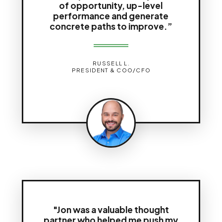
of opportunity, up-level
performance and generate
concrete paths to improve.”
RUSSELL L.
PRESIDENT & COO/CFO
"Jon was a valuable thought
partner who helped me push my