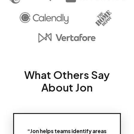
What Others Say
About Jon
“Jon helps teams identify areas