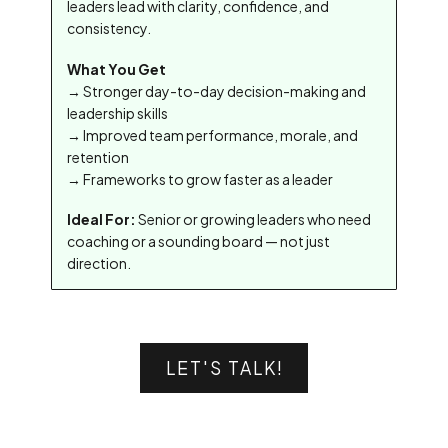
leaders lead with clarity, confidence, and
consistency.
What You Get
→ Stronger day-to-day decision-making and
leadership skills
→ Improved team performance, morale, and
retention
→ Frameworks to grow faster as a leader
Ideal For:
Senior or growing leaders who need
coaching or a sounding board — not just
direction.
LET'S TALK!