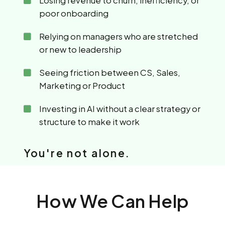
Losing revenue to churn, inefficiency, or
poor onboarding
Relying on managers who are stretched
or new to leadership
Seeing friction between CS, Sales,
Marketing or Product
Investing in AI without a clear strategy or
structure to make it work
You're not alone.
How We Can Help