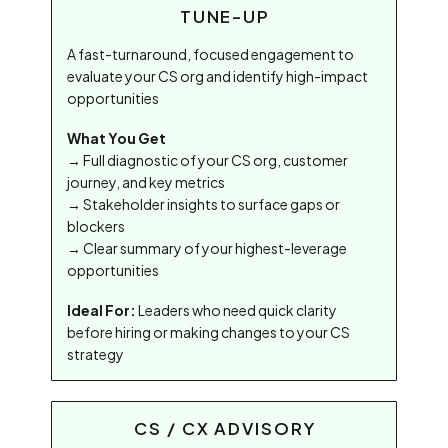
TUNE-UP
A fast-turnaround, focused engagement to
evaluate your CS org and identify high-impact
opportunities
What You Get
→ Full diagnostic of your CS org, customer
journey, and key metrics
→ Stakeholder insights to surface gaps or
blockers
→ Clear summary of your highest-leverage
opportunities
Ideal For:
Leaders who need quick clarity
before hiring or making changes to your CS
strategy
CS / CX ADVISORY