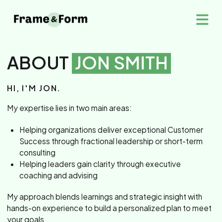
ABOUT
JON SMITH
HI, I'M JON.
My expertise lies in two main areas:
Helping organizations deliver exceptional Customer
Success through fractional leadership or short-term
consulting
Helping leaders gain clarity through executive
coaching and advising
My approach blends learnings and strategic insight with
hands-on experience to build a personalized plan to meet
your goals.