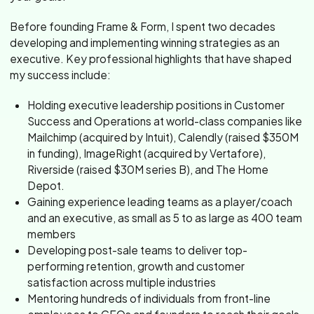
Before founding Frame & Form, I spent two decades
developing and implementing winning strategies as an
executive. Key professional highlights that have shaped
my success include:
Holding executive leadership positions in Customer
Success and Operations at world-class companies like
Mailchimp (acquired by Intuit), Calendly (raised $350M
in funding), ImageRight (acquired by Vertafore),
Riverside (raised $30M series B), and The Home
Depot.
Gaining experience leading teams as a player/coach
and an executive, as small as 5 to as large as 400 team
members
Developing post-sale teams to deliver top-
performing retention, growth and customer
satisfaction across multiple industries
Mentoring hundreds of individuals from front-line