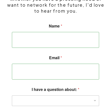
want to network for the future, I'd love
to hear from you.
I
Name
*
*
q
u
e
s
t
i
Email
*
o
n
I have a question about:
*