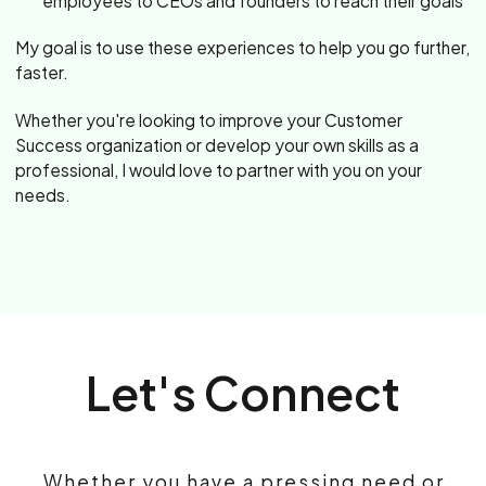
employees to CEOs and founders to reach their goals
My goal is to use these experiences to help you go further,
faster.
Whether you're looking to improve your Customer
Success organization or develop your own skills as a
professional, I would love to partner with you on your
needs.
Let's Connect
Whether you have a pressing need or