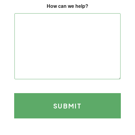
How can we help?
SUBMIT